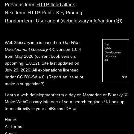
Previous term:
HTTP flood attack
Next term:
HTTP Public Key Pinning
Random term:
User agent
(
webglossary.info/random
🎲)
WebGlossary.info
is based on
The Web
Development Glossary 4K
, version 1.0.4
from May 2026 (current book version;
upcoming: 1.0.12). Site last updated on
July 29, 2026. All explanations licensed
under
CC BY–SA 4.0
.
(
Report an issue or
make a suggestion?
)
Learn a web development term a day on
Mastodon
or
Bluesky
💡
Make WebGlossary.info one of your search engines
🔍
Look up
terms directly in your JetBrains IDE
💻
Home
All Terms
About