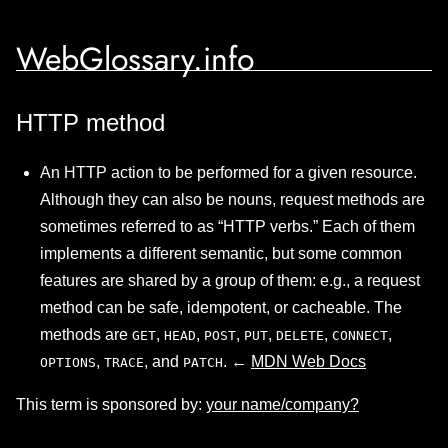
WebGlossary.info
HTTP method
An HTTP action to be performed for a given resource.
Although they can also be nouns, request methods are
sometimes referred to as “HTTP verbs.” Each of them
implements a different semantic, but some common
features are shared by a group of them: e.g., a request
method can be safe, idempotent, or cacheable. The
methods are
,
,
,
,
,
,
GET
HEAD
POST
PUT
DELETE
CONNECT
,
, and
. ←
MDN Web Docs
OPTIONS
TRACE
PATCH
This term is sponsored by:
your name/company?