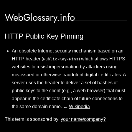
WebGlossary.info
HTTP Public Key Pinning
An obsolete Internet security mechanism based on an
HTTP header (
) which allows HTTPS
Public-Key-Pins
websites to resist impersonation by attackers using
mis-issued or otherwise fraudulent digital certificates. A
server uses the header to deliver a set of hashes of
public keys to the client (e.g., a web browser) that must
appear in the certificate chain of future connections to
the same domain name. ←
Wikipedia
This term is sponsored by:
your name/company?