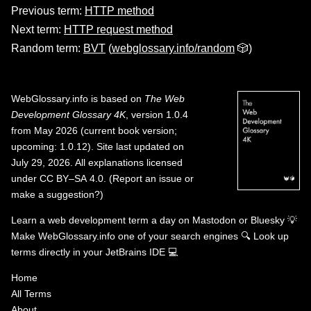
Previous term:
HTTP method
Next term:
HTTP request method
Random term:
BVT
(
webglossary.info/random
🎲)
WebGlossary.info
is based on
The Web
Development Glossary 4K
, version 1.0.4
from May 2026 (current book version;
upcoming: 1.0.12). Site last updated on
July 29, 2026. All explanations licensed
under
CC BY–SA 4.0
.
(
Report an issue or
make a suggestion?
)
Learn a web development term a day on
Mastodon
or
Bluesky
💡
Make WebGlossary.info one of your search engines
🔍
Look up
terms directly in your JetBrains IDE
💻
Home
All Terms
About