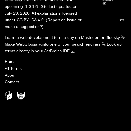
upcoming: 1.0.12). Site last updated on
July 29, 2026. All explanations licensed
under
CC BY–SA 4.0
.
(
Report an issue or
make a suggestion?
)
Learn a web development term a day on
Mastodon
or
Bluesky
💡
Make WebGlossary.info one of your search engines
🔍
Look up
terms directly in your JetBrains IDE
💻
Home
All Terms
About
Contact