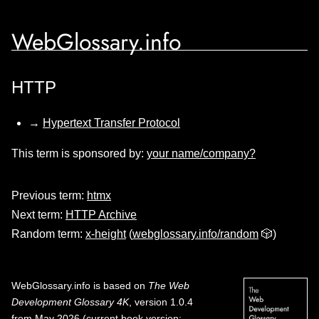
WebGlossary.info
HTTP
→
Hypertext Transfer Protocol
This term is sponsored by:
your name/company?
Previous term:
htmx
Next term:
HTTP Archive
Random term:
x-height
(
webglossary.info/random
🎲)
WebGlossary.info
is based on
The Web
Development Glossary 4K
, version 1.0.4
from May 2026 (current book version;