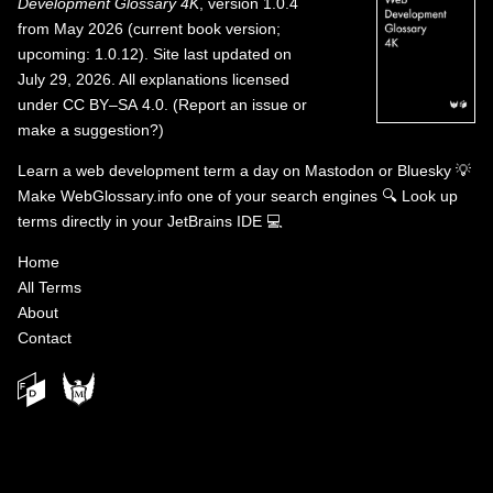
Development Glossary 4K
, version 1.0.4
from May 2026 (current book version;
upcoming: 1.0.12). Site last updated on
July 29, 2026. All explanations licensed
under
CC BY–SA 4.0
.
(
Report an issue or
make a suggestion?
)
Learn a web development term a day on
Mastodon
or
Bluesky
💡
Make WebGlossary.info one of your search engines
🔍
Look up
terms directly in your JetBrains IDE
💻
Home
All Terms
About
Contact