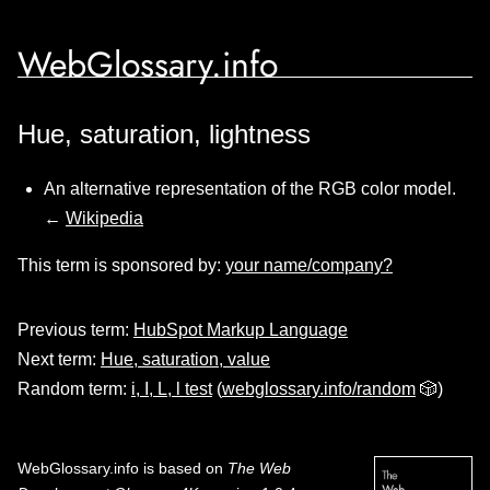
WebGlossary.info
Hue, saturation, lightness
An alternative representation of the RGB color model.
←
Wikipedia
This term is sponsored by:
your name/company?
Previous term:
HubSpot Markup Language
Next term:
Hue, saturation, value
Random term:
i, I, L, l test
(
webglossary.info/random
🎲)
WebGlossary.info
is based on
The Web