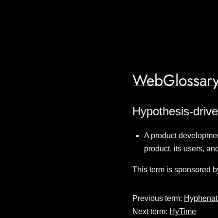
WebGlossary
Hypothesis-driv
A product developmen
product, its users, an
This term is sponsored b
Previous term:
Hyphenat
Next term:
HyTime