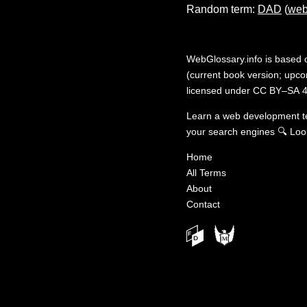
Random term:
DAD
(
web
WebGlossary.info
is based
(current book version; upcom
licensed under
CC BY–SA 4
Learn a web development 
your search engines
🔍
Loo
Home
All Terms
About
Contact