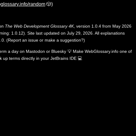
glossary.info/random
🎲)
 on
The Web Development Glossary 4K
, version 1.0.4 from May 2026
ing: 1.0.12). Site last updated on July 29, 2026. All explanations
.0
.
(
Report an issue or make a suggestion?
)
term a day on
Mastodon
or
Bluesky
💡
Make WebGlossary.info one of
k up terms directly in your JetBrains IDE
💻