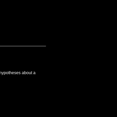
 hypotheses about a