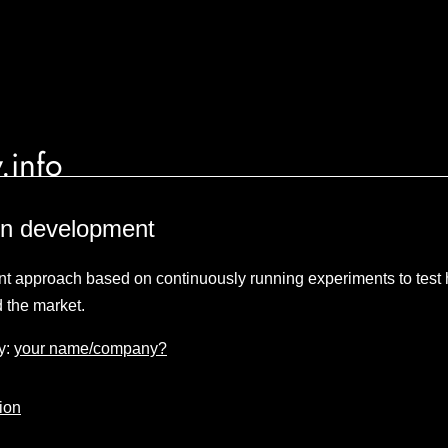
.info
en development
t approach based on continuously running experiments to test
d the market.
y:
your name/company?
ion