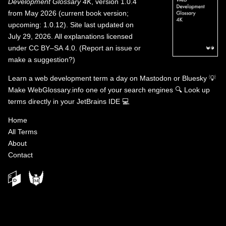
Development Glossary 4K
, version 1.0.4
from May 2026 (current book version;
upcoming: 1.0.12). Site last updated on
July 29, 2026. All explanations licensed
under
CC BY–SA 4.0
.
(
Report an issue or
make a suggestion?
)
Learn a web development term a day on
Mastodon
or
Bluesky
💡
Make WebGlossary.info one of your search engines
🔍
Look up
terms directly in your JetBrains IDE
💻
Home
All Terms
About
Contact