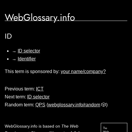
WebGlossary.info
ID
→
ID selector
→
Identifier
This term is sponsored by:
your name/company?
Previous term:
ICT
Next term:
ID selector
Random term:
QPS
(
webglossary.info/random
🎲)
WebGlossary.info
is based on
The Web