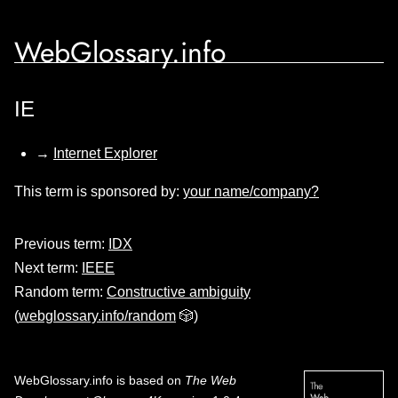
WebGlossary.info
IE
→
Internet Explorer
This term is sponsored by:
your name/company?
Previous term:
IDX
Next term:
IEEE
Random term:
Constructive ambiguity
(
webglossary.info/random
🎲)
WebGlossary.info
is based on
The Web