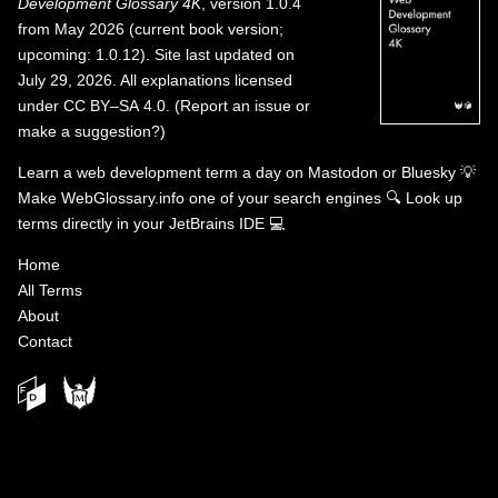
Development Glossary 4K
, version 1.0.4
from May 2026 (current book version;
upcoming: 1.0.12). Site last updated on
July 29, 2026. All explanations licensed
under
CC BY–SA 4.0
.
(
Report an issue or
make a suggestion?
)
Learn a web development term a day on
Mastodon
or
Bluesky
💡
Make WebGlossary.info one of your search engines
🔍
Look up
terms directly in your JetBrains IDE
💻
Home
All Terms
About
Contact