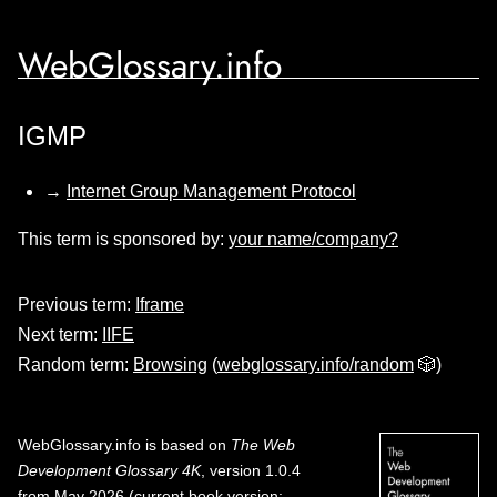
WebGlossary.info
IGMP
→
Internet Group Management Protocol
This term is sponsored by:
your name/company?
Previous term:
Iframe
Next term:
IIFE
Random term:
Browsing
(
webglossary.info/random
🎲)
WebGlossary.info
is based on
The Web
Development Glossary 4K
, version 1.0.4
from May 2026 (current book version;