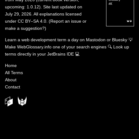
upcoming: 1.0.12). Site last updated on
July 29, 2026. All explanations licensed
under
CC BY–SA 4.0
.
(
Report an issue or
make a suggestion?
)
Learn a web development term a day on
Mastodon
or
Bluesky
💡
Make WebGlossary.info one of your search engines
🔍
Look up
terms directly in your JetBrains IDE
💻
Home
All Terms
About
Contact