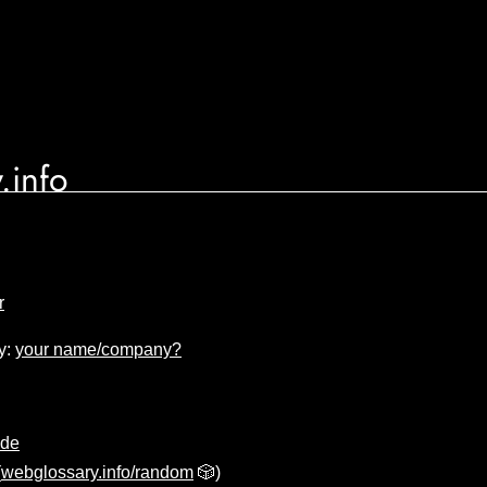
.info
r
y:
your name/company?
ode
(
webglossary.info/random
🎲)