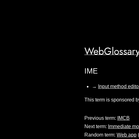
WebGlossary
IME
→
Input method edito
This term is sponsored b
Previous term:
IMCB
Next term:
Immediate m
Random term:
Web app