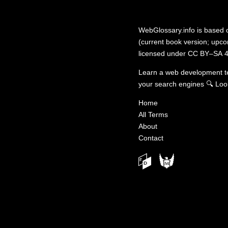
WebGlossary.info
is based
(current book version; upcom
licensed under
CC BY–SA 4
Learn a web development 
your search engines
🔍
Loo
Home
All Terms
About
Contact