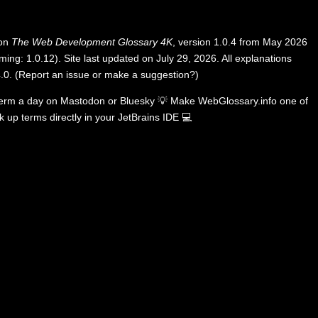
 on
The Web Development Glossary 4K
, version 1.0.4 from May 2026
ing: 1.0.12). Site last updated on July 29, 2026. All explanations
.0
.
(
Report an issue or make a suggestion?
)
term a day on
Mastodon
or
Bluesky
💡
Make WebGlossary.info one of
k up terms directly in your JetBrains IDE
💻