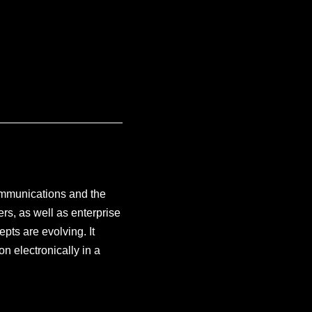
communications and the
rs, as well as enterprise
pts are evolving. It
on electronically in a