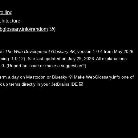
rolling
chitecture
bglossary.info/random
🎲)
 on
The Web Development Glossary 4K
, version 1.0.4 from May 2026
ing: 1.0.12). Site last updated on July 29, 2026. All explanations
.0
.
(
Report an issue or make a suggestion?
)
term a day on
Mastodon
or
Bluesky
💡
Make WebGlossary.info one of
k up terms directly in your JetBrains IDE
💻