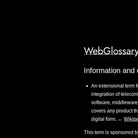
WebGlossary
Information and
An extensional term f
integration of teleco
software, middleware,
covers any product tha
digital form. ←
Wikip
This term is sponsored b