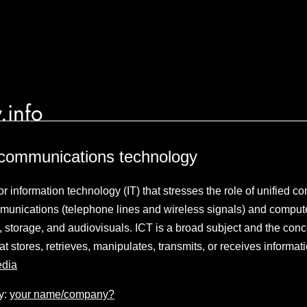
.info
 communications technology
or information technology (IT) that stresses the role of unified 
mmunications (telephone lines and wireless signals) and compute
 storage, and audiovisuals. ICT is a broad subject and the conce
t stores, retrieves, manipulates, transmits, or receives informati
edia
y:
your name/company?