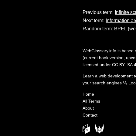
Previous term:
Infinite sc
Next term:
Information ar
Random term:
BPEL
(
we
WebGlossary.info
is based
(current book version; upcom
licensed under
CC BY–SA 4
Learn a web development 
your search engines
🔍
Loo
Home
All Terms
About
Contact