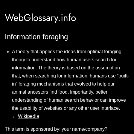
WebGlossary.info
Information foraging
A theory that applies the ideas from optimal foraging
theory to understand how human users search for
information. The theory is based on the assumption
that, when searching for information, humans use “built-
in” foraging mechanisms that evolved to help our
animal ancestors find food. Importantly, better
understanding of human search behavior can improve
the usability of websites or any other user interface.
←
Wikipedia
This term is sponsored by:
your name/company?