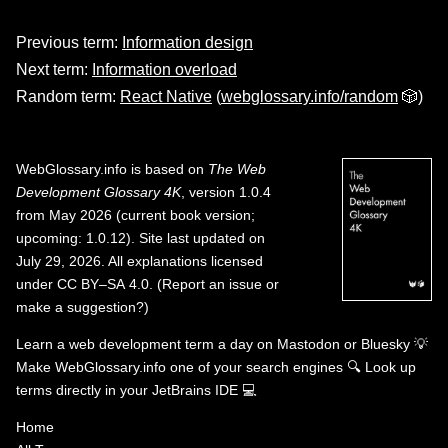
Previous term:
Information design
Next term:
Information overload
Random term:
React Native
(
webglossary.info/random
🎲)
WebGlossary.info
is based on
The Web
Development Glossary 4K
, version 1.0.4
from May 2026 (current book version;
upcoming: 1.0.12). Site last updated on
July 29, 2026. All explanations licensed
under
CC BY–SA 4.0
.
(
Report an issue or
make a suggestion?
)
Learn a web development term a day on
Mastodon
or
Bluesky
💡
Make WebGlossary.info one of your search engines
🔍
Look up
terms directly in your JetBrains IDE
💻
Home