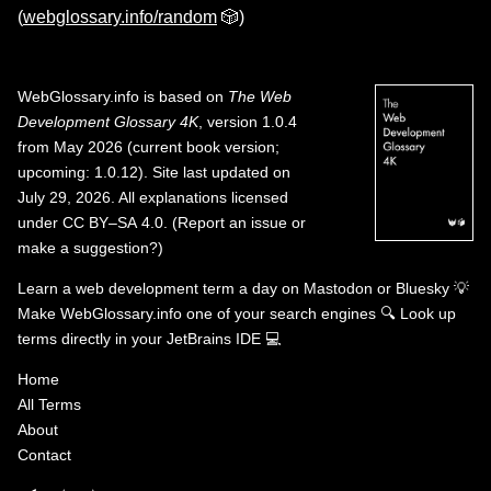
(
webglossary.info/random
🎲)
WebGlossary.info
is based on
The Web
Development Glossary 4K
, version 1.0.4
from May 2026 (current book version;
upcoming: 1.0.12). Site last updated on
July 29, 2026. All explanations licensed
under
CC BY–SA 4.0
.
(
Report an issue or
make a suggestion?
)
Learn a web development term a day on
Mastodon
or
Bluesky
💡
Make WebGlossary.info one of your search engines
🔍
Look up
terms directly in your JetBrains IDE
💻
Home
All Terms
About
Contact