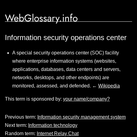
WebGlossary.info
Information security operations center
A special security operations center (SOC) facility
where enterprise information systems (websites,
applications, databases, data centers and servers,
networks, desktops, and other endpoints) are
monitored, assessed, and defended. ←
Wikipedia
This term is sponsored by:
your name/company?
Previous term:
Information security management system
Next term:
Information technology
Random term:
Internet Relay Chat