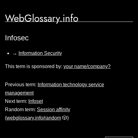
WebGlossary.info
Infosec
→
Information Security
This term is sponsored by:
your name/company?
Previous term:
Information technology service
management
Next term:
Infoset
Random term:
Session affinity
(
webglossary.info/random
🎲)