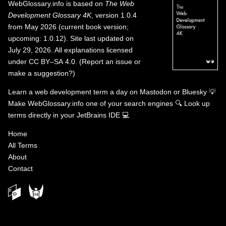
WebGlossary.info
is based on
The Web
Development Glossary 4K
, version 1.0.4
from May 2026 (current book version;
upcoming: 1.0.12). Site last updated on
July 29, 2026. All explanations licensed
under
CC BY–SA 4.0
.
(
Report an issue or
make a suggestion?
)
Learn a web development term a day on
Mastodon
or
Bluesky
💡
Make WebGlossary.info one of your search engines
🔍
Look up
terms directly in your JetBrains IDE
💻
Home
All Terms
About
Contact