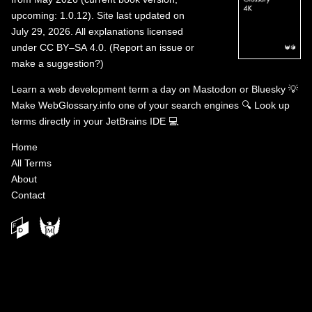
upcoming: 1.0.12). Site last updated on
July 29, 2026. All explanations licensed
under
CC BY–SA 4.0
.
(
Report an issue or
make a suggestion?
)
Learn a web development term a day on
Mastodon
or
Bluesky
💡
Make WebGlossary.info one of your search engines
🔍
Look up
terms directly in your JetBrains IDE
💻
Home
All Terms
About
Contact