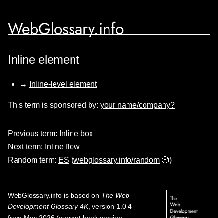
WebGlossary.info
Inline element
→
Inline-level element
This term is sponsored by:
your name/company?
Previous term:
Inline box
Next term:
Inline flow
Random term:
ES
(
webglossary.info/random
🎲)
WebGlossary.info
is based on
The Web
Development Glossary 4K
, version 1.0.4
from May 2026 (current book version;