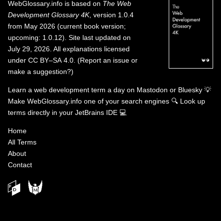
WebGlossary.info
is based on
The Web
Development Glossary 4K
, version 1.0.4
from May 2026 (current book version;
upcoming: 1.0.12). Site last updated on
July 29, 2026. All explanations licensed
under
CC BY–SA 4.0
.
(
Report an issue or
make a suggestion?
)
Learn a web development term a day on
Mastodon
or
Bluesky
💡
Make WebGlossary.info one of your search engines
🔍
Look up
terms directly in your JetBrains IDE
💻
Home
All Terms
About
Contact