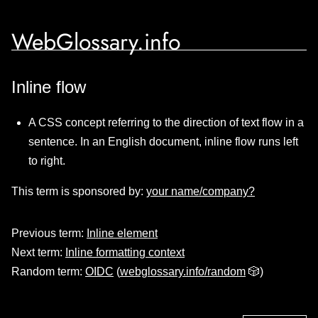
WebGlossary.info
Inline flow
A CSS concept referring to the direction of text flow in a
sentence. In an English document, inline flow runs left
to right.
This term is sponsored by:
your name/company?
Previous term:
Inline element
Next term:
Inline formatting context
Random term:
OIDC
(
webglossary.info/random
🎲)