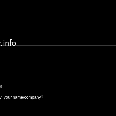
.info
nt
y:
your name/company?