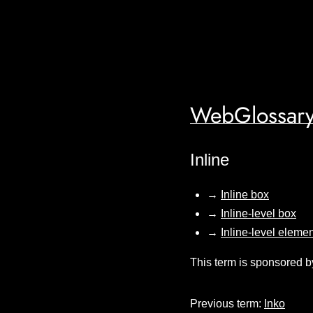
WebGlossary
Inline
→
Inline box
→
Inline-level box
→
Inline-level eleme
This term is sponsored b
Previous term:
Inko