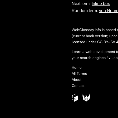
Next term:
Inline box
Random term:
von Neum
WebGlossary.info
is based
(current book version; upcom
licensed under
CC BY–SA 4
Learn a web development 
your search engines
🔍
Loo
Home
All Terms
About
Contact