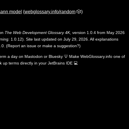
ann model
(
webglossary.info/random
🎲)
 on
The Web Development Glossary 4K
, version 1.0.4 from May 2026
ing: 1.0.12). Site last updated on July 29, 2026. All explanations
.0
.
(
Report an issue or make a suggestion?
)
term a day on
Mastodon
or
Bluesky
💡
Make WebGlossary.info one of
k up terms directly in your JetBrains IDE
💻