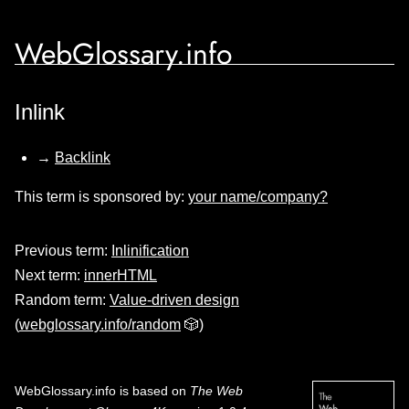
WebGlossary.info
Inlink
→
Backlink
This term is sponsored by:
your name/company?
Previous term:
Inlinification
Next term:
innerHTML
Random term:
Value-driven design
(
webglossary.info/random
🎲)
WebGlossary.info
is based on
The Web