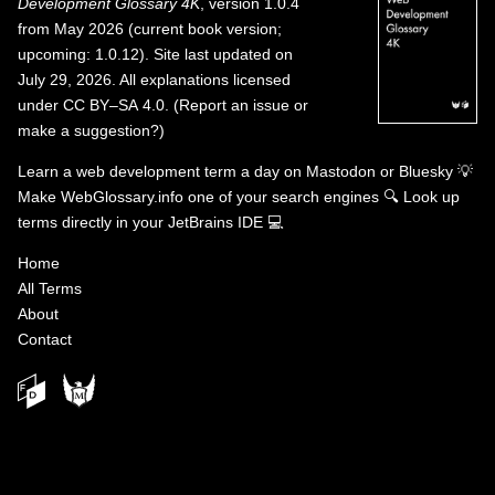
Development Glossary 4K
, version 1.0.4
from May 2026 (current book version;
upcoming: 1.0.12). Site last updated on
July 29, 2026. All explanations licensed
under
CC BY–SA 4.0
.
(
Report an issue or
make a suggestion?
)
Learn a web development term a day on
Mastodon
or
Bluesky
💡
Make WebGlossary.info one of your search engines
🔍
Look up
terms directly in your JetBrains IDE
💻
Home
All Terms
About
Contact