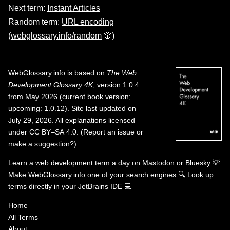
Next term:
Instant Articles
Random term:
URL encoding
(
webglossary.info/random
🎲)
WebGlossary.info
is based on
The Web
Development Glossary 4K
, version 1.0.4
from May 2026 (current book version;
upcoming: 1.0.12). Site last updated on
July 29, 2026. All explanations licensed
under
CC BY–SA 4.0
.
(
Report an issue or
make a suggestion?
)
Learn a web development term a day on
Mastodon
or
Bluesky
💡
Make WebGlossary.info one of your search engines
🔍
Look up
terms directly in your JetBrains IDE
💻
Home
All Terms
About