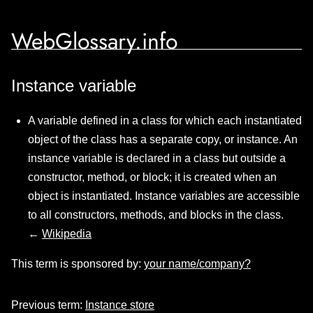
WebGlossary.info
Instance variable
A variable defined in a class for which each instantiated
object of the class has a separate copy, or instance. An
instance variable is declared in a class but outside a
constructor, method, or block; it is created when an
object is instantiated. Instance variables are accessible
to all constructors, methods, and blocks in the class.
←
Wikipedia
This term is sponsored by:
your name/company?
Previous term:
Instance store