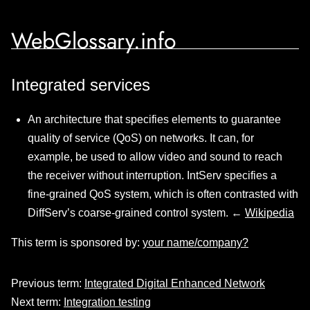
WebGlossary.info
Integrated services
An architecture that specifies elements to guarantee
quality of service (QoS) on networks. It can, for
example, be used to allow video and sound to reach
the receiver without interruption. IntServ specifies a
fine-grained QoS system, which is often contrasted with
DiffServ’s coarse-grained control system. ←
Wikipedia
This term is sponsored by:
your name/company?
Previous term:
Integrated Digital Enhanced Network
Next term:
Integration testing