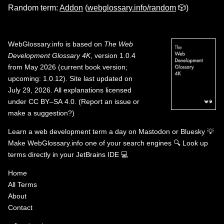
Random term:
Addon
(
webglossary.info/random
🎲)
WebGlossary.info
is based on
The Web
Development Glossary 4K
, version 1.0.4
from May 2026 (current book version;
upcoming: 1.0.12). Site last updated on
July 29, 2026. All explanations licensed
under
CC BY–SA 4.0
.
(
Report an issue or
make a suggestion?
)
Learn a web development term a day on
Mastodon
or
Bluesky
💡
Make WebGlossary.info one of your search engines
🔍
Look up
terms directly in your JetBrains IDE
💻
Home
All Terms
About
Contact