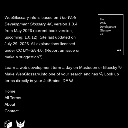
WebGlossary.info
is based on
The Web
Development Glossary 4K
, version 1.0.4
from May 2026 (current book version;
upcoming: 1.0.12). Site last updated on
July 29, 2026. All explanations licensed
under
CC BY–SA 4.0
.
(
Report an issue or
make a suggestion?
)
Learn a web development term a day on
Mastodon
or
Bluesky
💡
Make WebGlossary.info one of your search engines
🔍
Look up
terms directly in your JetBrains IDE
💻
Home
All Terms
About
Contact