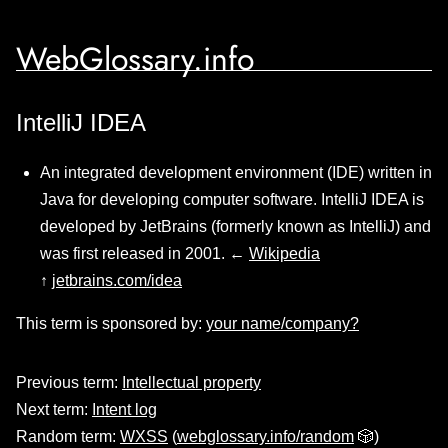
WebGlossary.info
IntelliJ IDEA
An integrated development environment (IDE) written in
Java for developing computer software. IntelliJ IDEA is
developed by JetBrains (formerly known as IntelliJ) and
was first released in 2001. ←
Wikipedia
↑
jetbrains.com/idea
This term is sponsored by:
your name/company?
Previous term:
Intellectual property
Next term:
Intent log
Random term:
WXSS
(
webglossary.info/random
🎲)