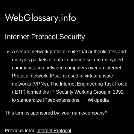
WebGlossary.info
Internet Protocol Security
A secure network protocol suite that authenticates and
encrypts packets of data to provide secure encrypted
communication between computers over an Internet
Protocol network. IPsec is used in virtual private
networks (VPNs). The Internet Engineering Task Force
(IETF) formed the IP Security Working Group in 1992,
to standardize IPsec extensions. ←
Wikipedia
This term is sponsored by:
your name/company?
Previous term:
Internet Protocol