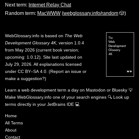
Next term:
Internet Relay Chat
Random term:
MacWWW
(
webglossary.info/random
🎲)
WebGlossary.info
is based on
The Web
Development Glossary 4K
, version 1.0.4
from May 2026 (current book version;
upcoming: 1.0.12). Site last updated on
July 29, 2026. All explanations licensed
under
CC BY–SA 4.0
.
(
Report an issue or
make a suggestion?
)
Learn a web development term a day on
Mastodon
or
Bluesky
💡
Make WebGlossary.info one of your search engines
🔍
Look up
terms directly in your JetBrains IDE
💻
Home
All Terms
About
Contact