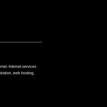
rnet. Internet services
tration, web hosting,