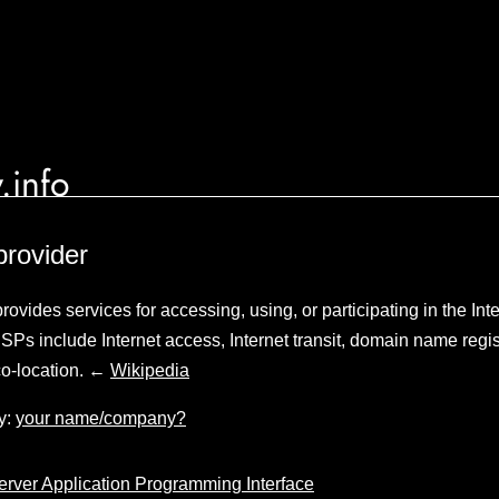
.info
provider
rovides services for accessing, using, or participating in the Inte
ISPs include Internet access, Internet transit, domain name regis
co-location. ←
Wikipedia
y:
your name/company?
Server Application Programming Interface