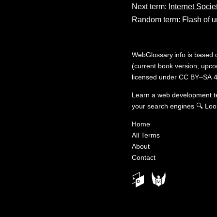
Next term:
Internet Socie
Random term:
Flash of u
WebGlossary.info
is based
(current book version; upcom
licensed under
CC BY–SA 4
Learn a web development 
your search engines
🔍
Loo
Home
All Terms
About
Contact