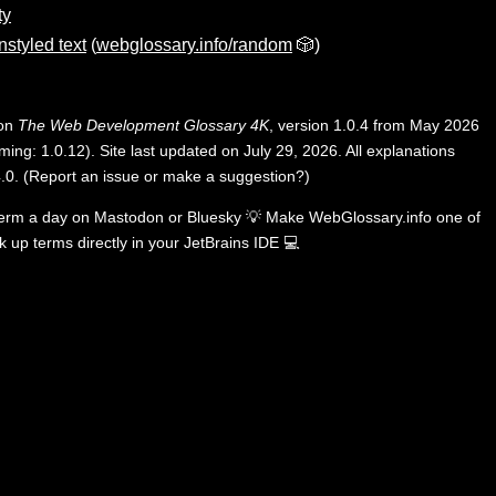
ty
nstyled text
(
webglossary.info/random
🎲)
 on
The Web Development Glossary 4K
, version 1.0.4 from May 2026
ing: 1.0.12). Site last updated on July 29, 2026. All explanations
.0
.
(
Report an issue or make a suggestion?
)
term a day on
Mastodon
or
Bluesky
💡
Make WebGlossary.info one of
k up terms directly in your JetBrains IDE
💻