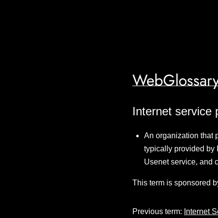
WebGlossary
Internet service 
An organization that p
typically provided by 
Usenet service, and 
This term is sponsored b
Previous term:
Internet 