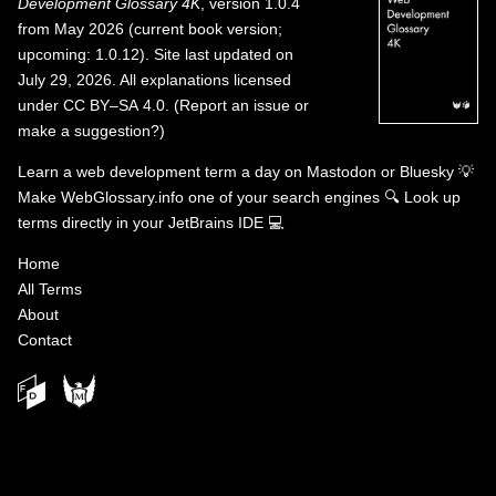
Development Glossary 4K
, version 1.0.4
from May 2026 (current book version;
upcoming: 1.0.12). Site last updated on
July 29, 2026. All explanations licensed
under
CC BY–SA 4.0
.
(
Report an issue or
make a suggestion?
)
Learn a web development term a day on
Mastodon
or
Bluesky
💡
Make WebGlossary.info one of your search engines
🔍
Look up
terms directly in your JetBrains IDE
💻
Home
All Terms
About
Contact