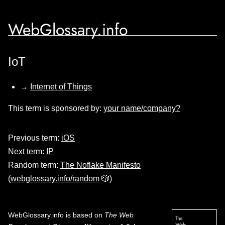
WebGlossary.info
IoT
→
Internet of Things
This term is sponsored by:
your name/company?
Previous term:
iOS
Next term:
IP
Random term:
The Noflake Manifesto
(
webglossary.info/random
🎲)
WebGlossary.info
is based on
The Web