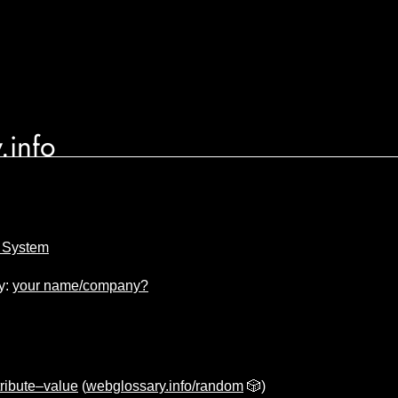
.info
e System
y:
your name/company?
tribute–value
(
webglossary.info/random
🎲)