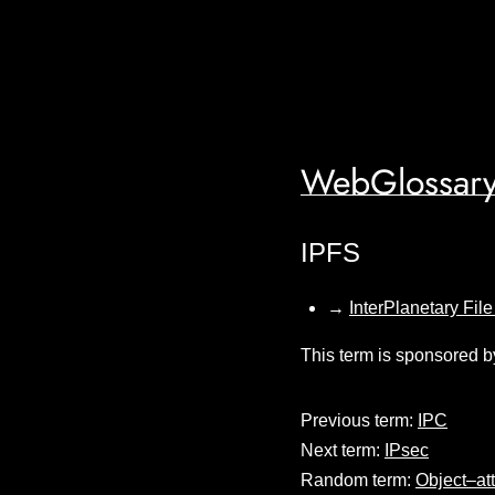
WebGlossary
IPFS
→
InterPlanetary Fil
This term is sponsored b
Previous term:
IPC
Next term:
IPsec
Random term:
Object–at