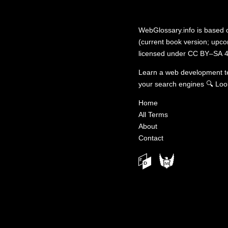
WebGlossary.info
is based
(current book version; upcom
licensed under
CC BY–SA 4
Learn a web development 
your search engines
🔍
Loo
Home
All Terms
About
Contact