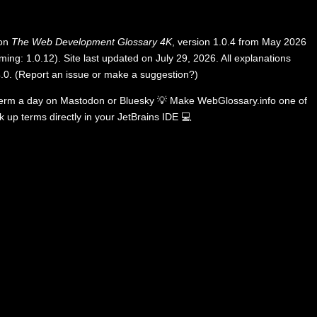
 on
The Web Development Glossary 4K
, version 1.0.4 from May 2026
ing: 1.0.12). Site last updated on July 29, 2026. All explanations
.0
.
(
Report an issue or make a suggestion?
)
term a day on
Mastodon
or
Bluesky
💡
Make WebGlossary.info one of
k up terms directly in your JetBrains IDE
💻