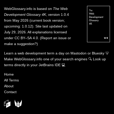
WebGlossary.info
is based on
The Web
Development Glossary 4K
, version 1.0.4
from May 2026 (current book version;
upcoming: 1.0.12). Site last updated on
July 29, 2026. All explanations licensed
under
CC BY–SA 4.0
.
(
Report an issue or
make a suggestion?
)
Learn a web development term a day on
Mastodon
or
Bluesky
💡
Make WebGlossary.info one of your search engines
🔍
Look up
terms directly in your JetBrains IDE
💻
Home
All Terms
About
Contact