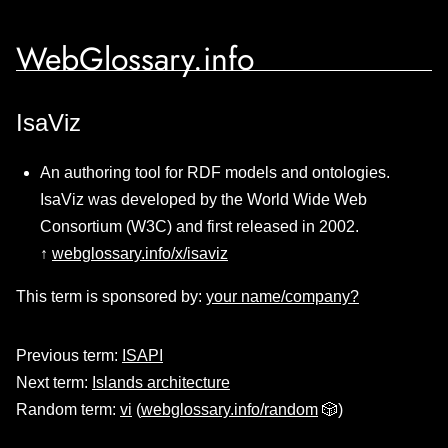
WebGlossary.info
IsaViz
An authoring tool for RDF models and ontologies.
IsaViz was developed by the World Wide Web
Consortium (W3C) and first released in 2002.
↑
webglossary.info/x/isaviz
This term is sponsored by:
your name/company?
Previous term:
ISAPI
Next term:
Islands architecture
Random term:
vi
(
webglossary.info/random
🎲)