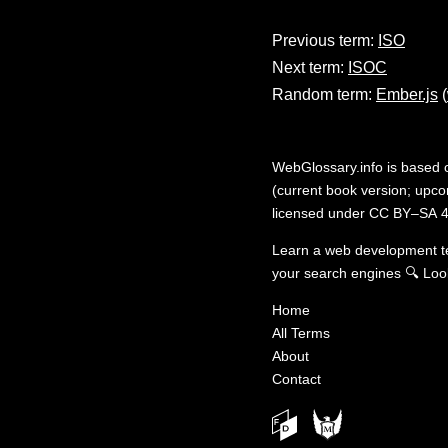
Previous term:
ISO
Next term:
ISOC
Random term:
Ember.js
(
WebGlossary.info
is based
(current book version; upcom
licensed under
CC BY–SA 4
Learn a web development 
your search engines
🔍
Loo
Home
All Terms
About
Contact