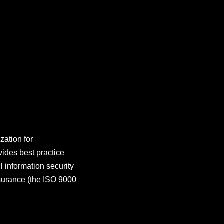
zation for
vides best practice
 information security
surance (the ISO 9000