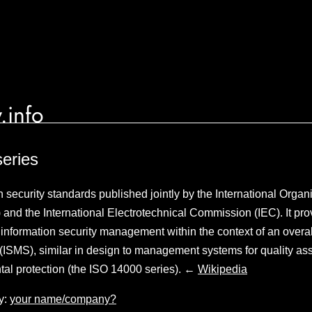
.info
eries
n security standards published jointly by the International Organi
 and the International Electrotechnical Commission (IEC). It pro
formation security management within the context of an overall
SMS), similar in design to management systems for quality as
tal protection (the ISO 14000 series). ←
Wikipedia
y:
your name/company?