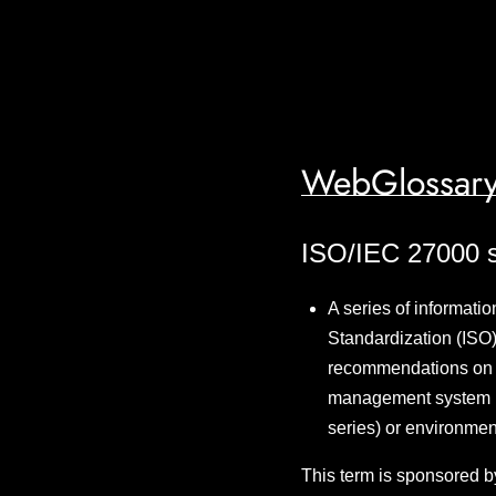
WebGlossary
ISO/IEC 27000 s
A series of informatio
Standardization (ISO)
recommendations on in
management system (I
series) or environmen
This term is sponsored b