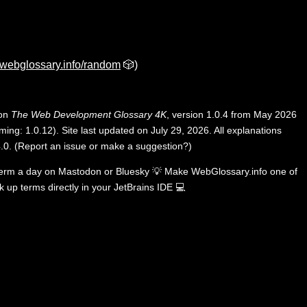
webglossary.info/random
🎲)
 on
The Web Development Glossary 4K
, version 1.0.4 from May 2026
ing: 1.0.12). Site last updated on July 29, 2026. All explanations
.0
.
(
Report an issue or make a suggestion?
)
term a day on
Mastodon
or
Bluesky
💡
Make WebGlossary.info one of
k up terms directly in your JetBrains IDE
💻