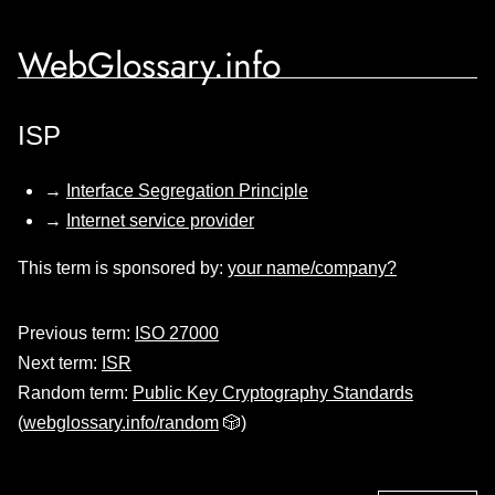
WebGlossary.info
ISP
→
Interface Segregation Principle
→
Internet service provider
This term is sponsored by:
your name/company?
Previous term:
ISO 27000
Next term:
ISR
Random term:
Public Key Cryptography Standards
(
webglossary.info/random
🎲)