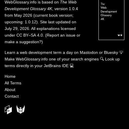
WebGlossary.info
is based on
The Web
Development Glossary 4K
, version 1.0.4
from May 2026 (current book version;
upcoming: 1.0.12). Site last updated on
July 29, 2026. All explanations licensed
under
CC BY–SA 4.0
.
(
Report an issue or
make a suggestion?
)
Learn a web development term a day on
Mastodon
or
Bluesky
💡
Make WebGlossary.info one of your search engines
🔍
Look up
terms directly in your JetBrains IDE
💻
Home
All Terms
About
Contact