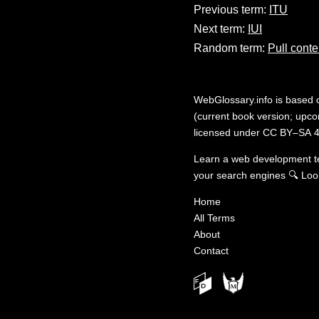
Previous term:
ITU
Next term:
IUI
Random term:
Pull conte
WebGlossary.info
is based
(current book version; upcom
licensed under
CC BY–SA 4
Learn a web development 
your search engines
🔍
Loo
Home
All Terms
About
Contact