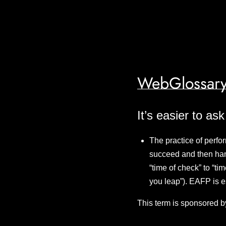
WebGlossary
It’s easier to as
The practice of perfor
succeed and then hand
“time of check” to “ti
you leap”). EAFP is 
This term is sponsored b