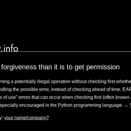
.info
k forgiveness than it is to get permission
ming a potentially illegal operation without checking first wheth
ling the possible error, instead of checking ahead of time. EAF
me of use” errors that can occur when checking first (often known
especially encouraged in the Python programming language. ←
y:
your name/company?