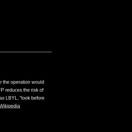
er the operation would
P reduces the risk of
 as LBYL, “look before
Wikipedia