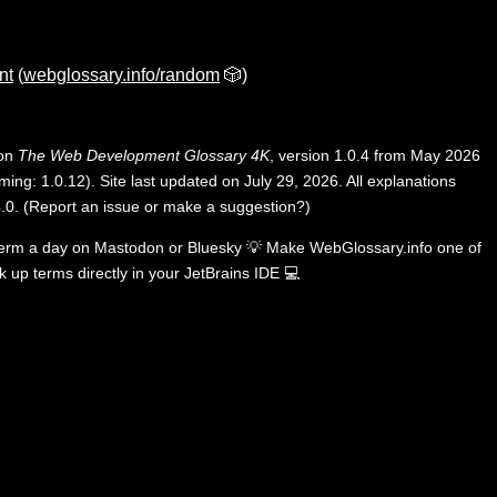
nt
(
webglossary.info/random
🎲)
 on
The Web Development Glossary 4K
, version 1.0.4 from May 2026
ing: 1.0.12). Site last updated on July 29, 2026. All explanations
.0
.
(
Report an issue or make a suggestion?
)
term a day on
Mastodon
or
Bluesky
💡
Make WebGlossary.info one of
k up terms directly in your JetBrains IDE
💻