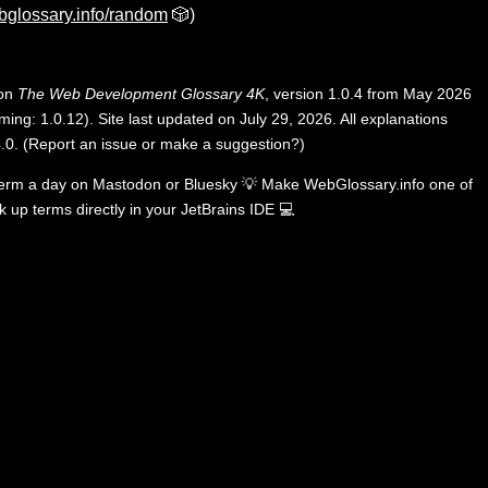
bglossary.info/random
🎲)
 on
The Web Development Glossary 4K
, version 1.0.4 from May 2026
ing: 1.0.12). Site last updated on July 29, 2026. All explanations
.0
.
(
Report an issue or make a suggestion?
)
term a day on
Mastodon
or
Bluesky
💡
Make WebGlossary.info one of
k up terms directly in your JetBrains IDE
💻