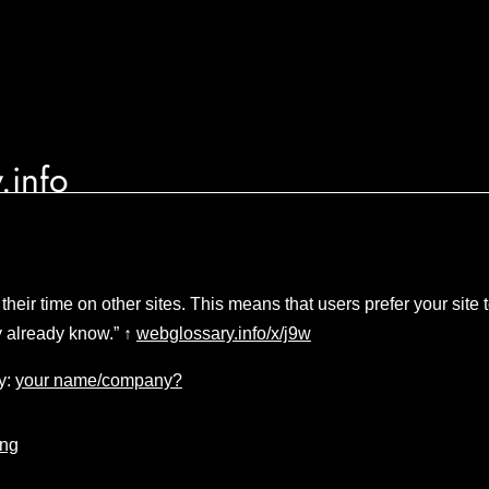
.info
their time on other sites. This means that users prefer your sit
ey already know.” ↑
webglossary.info/x/j9w
y:
your name/company?
ing