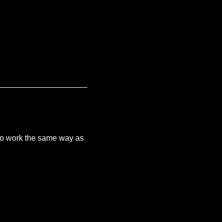
e to work the same way as