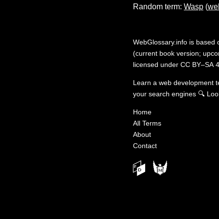
Random term:
Wasp
(
we
WebGlossary.info
is based
(current book version; upcom
licensed under
CC BY–SA 4
Learn a web development 
your search engines
🔍
Loo
Home
All Terms
About
Contact