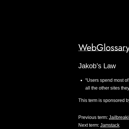
WebGlossary
Jakob’s Law
“Users spend most of 
all the other sites th
This term is sponsored b
Previous term:
Jailbreak
Next term:
Jamstack