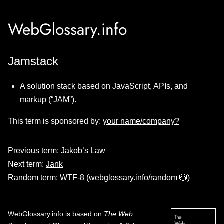
WebGlossary.info
Jamstack
A solution stack based on JavaScript, APIs, and
markup (“JAM”).
This term is sponsored by:
your name/company?
Previous term:
Jakob’s Law
Next term:
Jank
Random term:
WTF-8
(
webglossary.info/random
🎲)
WebGlossary.info
is based on
The Web