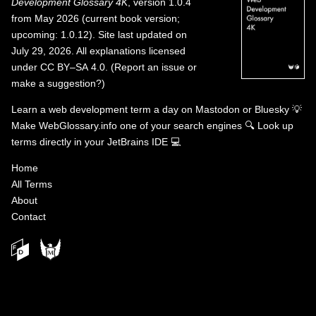
Development Glossary 4K
, version 1.0.4
from May 2026 (current book version;
upcoming: 1.0.12). Site last updated on
July 29, 2026. All explanations licensed
under
CC BY–SA 4.0
.
(
Report an issue or
make a suggestion?
)
Learn a web development term a day on
Mastodon
or
Bluesky
💡
Make WebGlossary.info one of your search engines
🔍
Look up
terms directly in your JetBrains IDE
💻
Home
All Terms
About
Contact