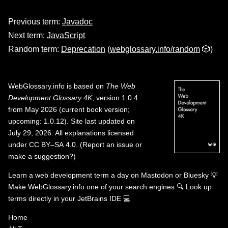
Previous term:
Javadoc
Next term:
JavaScript
Random term:
Deprecation
(
webglossary.info/random
🎲)
WebGlossary.info
is based on
The Web
Development Glossary 4K
, version 1.0.4
from May 2026 (current book version;
upcoming: 1.0.12). Site last updated on
July 29, 2026. All explanations licensed
under
CC BY–SA 4.0
.
(
Report an issue or
make a suggestion?
)
Learn a web development term a day on
Mastodon
or
Bluesky
💡
Make WebGlossary.info one of your search engines
🔍
Look up
terms directly in your JetBrains IDE
💻
Home