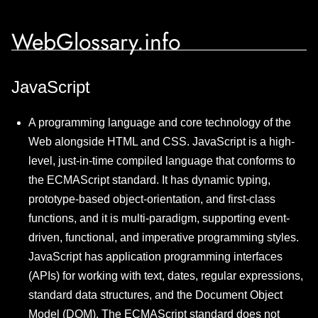
WebGlossary.info
JavaScript
A programming language and core technology of the
Web alongside HTML and CSS. JavaScript is a high-
level, just-in-time compiled language that conforms to
the ECMAScript standard. It has dynamic typing,
prototype-based object-orientation, and first-class
functions, and it is multi-paradigm, supporting event-
driven, functional, and imperative programming styles.
JavaScript has application programming interfaces
(APIs) for working with text, dates, regular expressions,
standard data structures, and the Document Object
Model (DOM). The ECMAScript standard does not