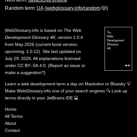
Random term:
UA
(
webglossary.info/random
🎲)
WebGlossary.info
is based on
The Web
Development Glossary 4K
, version 1.0.4
from May 2026 (current book version;
upcoming: 1.0.12). Site last updated on
July 29, 2026. All explanations licensed
under
CC BY–SA 4.0
.
(
Report an issue or
make a suggestion?
)
Learn a web development term a day on
Mastodon
or
Bluesky
💡
Make WebGlossary.info one of your search engines
🔍
Look up
terms directly in your JetBrains IDE
💻
Home
All Terms
About
Contact