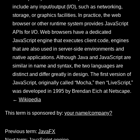
include any input/output (I/O), such as networking,
storage, or graphics facilities. In practice, the web
browser or other runtime system provides JavaScript
APIs for I/O. Web browsers have a dedicated
JavaScript engine that executes client code, engines
that are also used in server-side environments and
native applications. Although Java and JavaScript are
similar in name and syntax, the two languages are
distinct and differ greatly in design. The first version of
JavaScript, originally called “Mocha,” then “LiveScript,”
was developed in 1995 by Brendan Eich at Netscape.
←
Wikipedia
This term is sponsored by:
your name/company?
Previous term:
JavaFX
Next term:
JavaScript engine