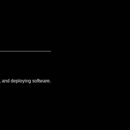
g, and deploying software.