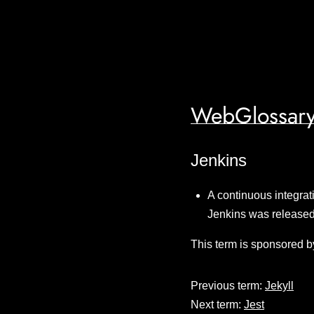
WebGlossary
Jenkins
A continuous integrat
Jenkins was release
This term is sponsored b
Previous term:
Jekyll
Next term:
Jest