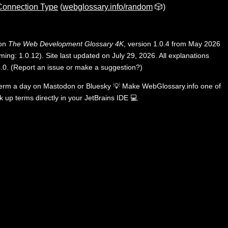
 Connection Type
(
webglossary.info/random
🎲)
 on
The Web Development Glossary 4K
, version 1.0.4 from May 2026
ing: 1.0.12). Site last updated on July 29, 2026. All explanations
.0
.
(
Report an issue or make a suggestion?
)
term a day on
Mastodon
or
Bluesky
💡
Make WebGlossary.info one of
k up terms directly in your JetBrains IDE
💻