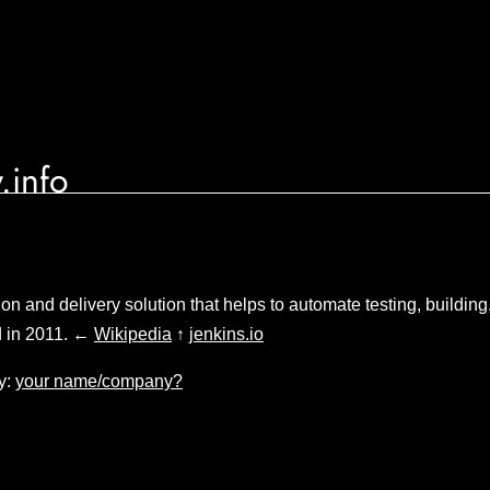
.info
ion and delivery solution that helps to automate testing, buildin
d in 2011. ←
Wikipedia
↑
jenkins.io
y:
your name/company?