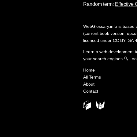
Random term:
Effective
WebGlossary.info
is based
(current book version; upcom
licensed under
CC BY–SA 4
Learn a web development 
your search engines
🔍
Loo
Home
All Terms
About
Contact