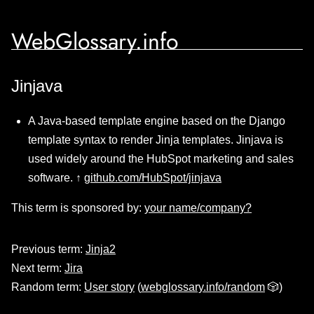
WebGlossary.info
Jinjava
A Java-based template engine based on the Django
template syntax to render Jinja templates. Jinjava is
used widely around the HubSpot marketing and sales
software. ↑
github.com/HubSpot/jinjava
This term is sponsored by:
your name/company?
Previous term:
Jinja2
Next term:
Jira
Random term:
User story
(
webglossary.info/random
🎲)