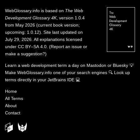
WebGlossary.info
is based on
The Web
Development Glossary 4K
, version 1.0.4
from May 2026 (current book version;
upcoming: 1.0.12). Site last updated on
July 29, 2026. All explanations licensed
under
CC BY–SA 4.0
.
(
Report an issue or
make a suggestion?
)
Learn a web development term a day on
Mastodon
or
Bluesky
💡
Make WebGlossary.info one of your search engines
🔍
Look up
terms directly in your JetBrains IDE
💻
Home
All Terms
About
Contact