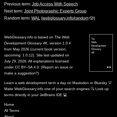
Previous term:
Job Access With Speech
Next term:
Joint Photographic Experts Group
Random term:
WAL
(
webglossary.info/random
🎲)
WebGlossary.info
is based on
The Web
Development Glossary 4K
, version 1.0.4
from May 2026 (current book version;
upcoming: 1.0.12). Site last updated on
July 29, 2026. All explanations licensed
under
CC BY–SA 4.0
.
(
Report an issue or
make a suggestion?
)
Learn a web development term a day on
Mastodon
or
Bluesky
💡
Make WebGlossary.info one of your search engines
🔍
Look up
terms directly in your JetBrains IDE
💻
Home
All Terms
About