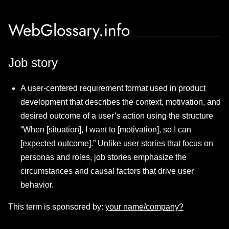
WebGlossary.info
Job story
A user-centered requirement format used in product
development that describes the context, motivation, and
desired outcome of a user’s action using the structure
“When [situation], I want to [motivation], so I can
[expected outcome].” Unlike user stories that focus on
personas and roles, job stories emphasize the
circumstances and causal factors that drive user
behavior.
This term is sponsored by:
your name/company?