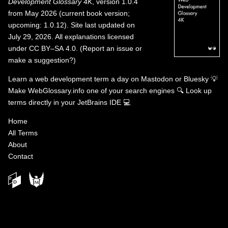
Development Glossary 4K
, version 1.0.4
from May 2026 (current book version;
upcoming: 1.0.12). Site last updated on
July 29, 2026. All explanations licensed
under
CC BY–SA 4.0
.
(
Report an issue or
make a suggestion?
)
Learn a web development term a day on
Mastodon
or
Bluesky
💡
Make WebGlossary.info one of your search engines
🔍
Look up
terms directly in your JetBrains IDE
💻
Home
All Terms
About
Contact