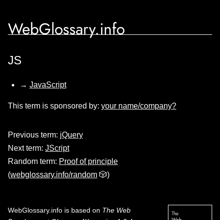
WebGlossary.info
JS
→
JavaScript
This term is sponsored by:
your name/company?
Previous term:
jQuery
Next term:
JScript
Random term:
Proof of principle
(
webglossary.info/random
🎲)
WebGlossary.info
is based on
The Web