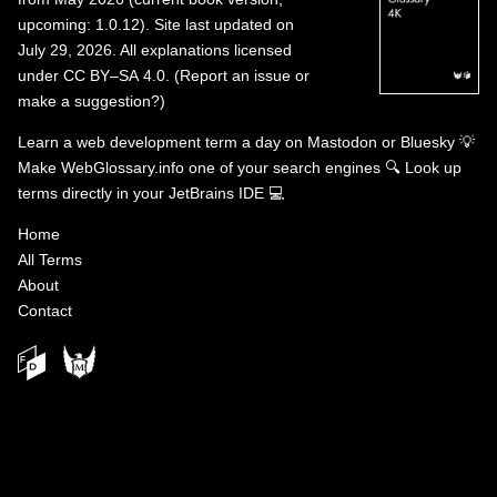
upcoming: 1.0.12). Site last updated on
July 29, 2026. All explanations licensed
under
CC BY–SA 4.0
.
(
Report an issue or
make a suggestion?
)
Learn a web development term a day on
Mastodon
or
Bluesky
💡
Make WebGlossary.info one of your search engines
🔍
Look up
terms directly in your JetBrains IDE
💻
Home
All Terms
About
Contact