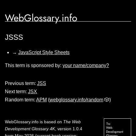
WebGlossary.info
JSSS
→
JavaScript Style Sheets
This term is sponsored by:
your name/company?
Previous term:
JSS
Next term:
JSX
Random term:
APM
(
webglossary.info/random
🎲)
WebGlossary.info
is based on
The Web
Development Glossary 4K
, version 1.0.4
from May 2026 (current book version;