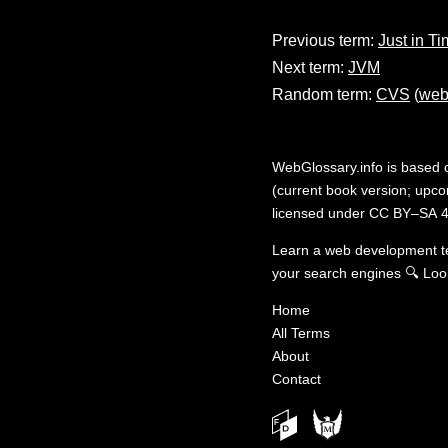
Previous term:
Just in T
Next term:
JVM
Random term:
CVS
(
web
WebGlossary.info
is based
(current book version; upcom
licensed under
CC BY–SA 4
Learn a web development 
your search engines
🔍
Loo
Home
All Terms
About
Contact