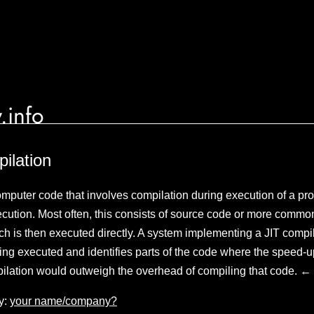
.info
pilation
omputer code that involves compilation during execution of a 
ecution. Most often, this consists of source code or more commo
h is then executed directly. A system implementing a JIT compil
ing executed and identifies parts of the code where the speed-
pilation would outweigh the overhead of compiling that code. ←
y:
your name/company?