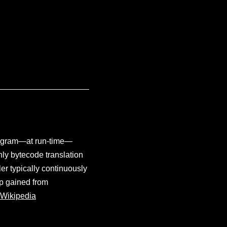
program—at run-time—
nly bytecode translation
er typically continuously
up gained from
Wikipedia