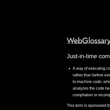
WebGlossary
Just-in-time com
A way of executing c
rather than before ex
to machine code, whic
analyzes the code be
compilation or recom
This term is sponsored b