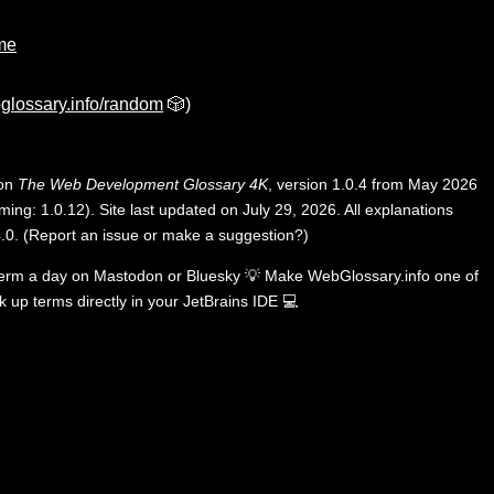
ime
glossary.info/random
🎲)
 on
The Web Development Glossary 4K
, version 1.0.4 from May 2026
ing: 1.0.12). Site last updated on July 29, 2026. All explanations
.0
.
(
Report an issue or make a suggestion?
)
term a day on
Mastodon
or
Bluesky
💡
Make WebGlossary.info one of
k up terms directly in your JetBrains IDE
💻