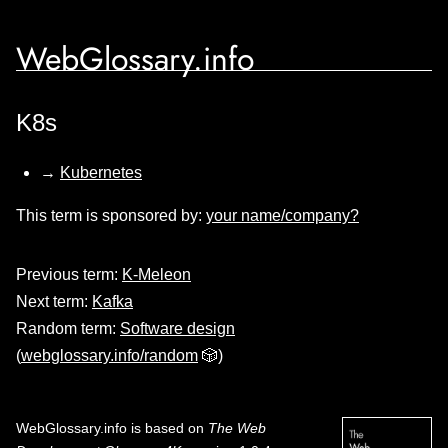
WebGlossary.info
K8s
→
Kubernetes
This term is sponsored by:
your name/company?
Previous term:
K-Meleon
Next term:
Kafka
Random term:
Software design
(
webglossary.info/random
🎲)
WebGlossary.info
is based on
The Web