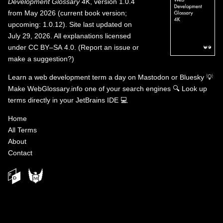
Development Glossary 4K
, version 1.0.4
from May 2026 (current book version;
upcoming: 1.0.12). Site last updated on
July 29, 2026. All explanations licensed
under
CC BY–SA 4.0
.
(
Report an issue or
make a suggestion?
)
Learn a web development term a day on
Mastodon
or
Bluesky
💡
Make WebGlossary.info one of your search engines
🔍
Look up
terms directly in your JetBrains IDE
💻
Home
All Terms
About
Contact