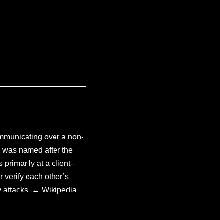
communicating over a non-
l was named after the
primarily at a client–
 verify each other’s
y attacks. ←
Wikipedia