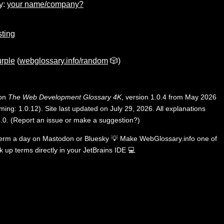
y:
your name/company?
ting
rple
(
webglossary.info/random
🎲)
 on
The Web Development Glossary 4K
, version 1.0.4 from May 2026
ing: 1.0.12). Site last updated on July 29, 2026. All explanations
.0
.
(
Report an issue or make a suggestion?
)
term a day on
Mastodon
or
Bluesky
💡
Make WebGlossary.info one of
k up terms directly in your JetBrains IDE
💻