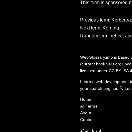
This term is sponsored b
Previous term:
Kerberoas
Next term:
Kerning
Random term:
rebeccapu
WebGlossary.info
is based
(current book version; upcom
licensed under
CC BY–SA 4
Learn a web development 
your search engines
🔍
Loo
Home
All Terms
About
Contact