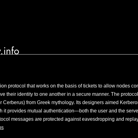
.info
ion protocol that works on the basis of tickets to allow nodes 
ve their identity to one another in a secure manner. The protoco
r Cerberus) from Greek mythology. Its designers aimed Kerberos 
h it provides mutual authentication—both the user and the server
rotocol messages are protected against eavesdropping and repla
os