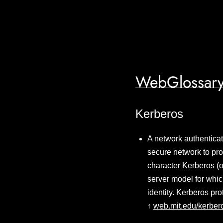
WebGlossary
Kerberos
A network authenticat
secure network to pro
character Kerberos (o
server model for whic
identity. Kerberos p
↑
web.mit.edu/kerber