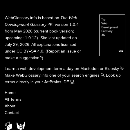
WebGlossary.info
is based on
The Web
Development Glossary 4K
, version 1.0.4
from May 2026 (current book version;
upcoming: 1.0.12). Site last updated on
July 29, 2026. All explanations licensed
under
CC BY–SA 4.0
.
(
Report an issue or
make a suggestion?
)
Learn a web development term a day on
Mastodon
or
Bluesky
💡
Make WebGlossary.info one of your search engines
🔍
Look up
terms directly in your JetBrains IDE
💻
Home
All Terms
About
Contact