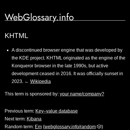
WebGlossary.info
KHTML
A discontinued browser engine that was developed by
the KDE project. KHTML originated as the engine of the
Konqueror browser in the late 1990s, but active
development ceased in 2016. It was officially sunset in
2023. ←
Wikipedia
This term is sponsored by:
your name/company?
Previous term:
Key–value database
Next term:
Kibana
Random term:
Em
(
webglossary.info/random
🎲)