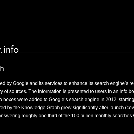
.info
ph
 by Google and its services to enhance its search engine’s res
y of sources. The information is presented to users in an info bo
 boxes were added to Google’s search engine in 2012, starting 
ed by the Knowledge Graph grew significantly after launch (cove
, answering roughly one third of the 100 billion monthly searche