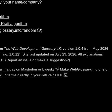
y:
your name/company?
rithm
Pratt algorithm
lossary.info/random
🎲)
 on
The Web Development Glossary 4K
, version 1.0.4 from May 2026
ing: 1.0.12). Site last updated on July 29, 2026. All explanations
.0
.
(
Report an issue or make a suggestion?
)
term a day on
Mastodon
or
Bluesky
💡
Make WebGlossary.info one of
k up terms directly in your JetBrains IDE
💻