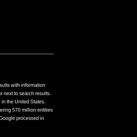
ults with information
x next to search results.
in the United States.
ring 570 million entities
s Google processed in