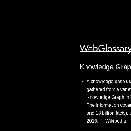
WebGlossary
Knowledge Gra
A knowledge base used
gathered from a variet
Knowledge Graph info
The information cover
and 18 billion facts)
2016. ←
Wikipedia