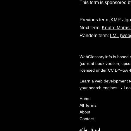
This term is sponsored b
Previous term:
KMP algo
Next term:
Knuth–Morris–
Random term:
LML
(
webg
WebGlossary.info
is based
(current book version; upcom
licensed under
CC BY–SA 4
Learn a web development 
your search engines
🔍
Loo
Home
All Terms
About
Contact