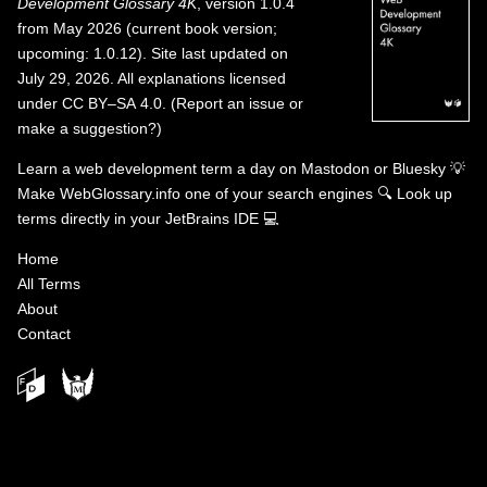
Development Glossary 4K
, version 1.0.4
from May 2026 (current book version;
upcoming: 1.0.12). Site last updated on
July 29, 2026. All explanations licensed
under
CC BY–SA 4.0
.
(
Report an issue or
make a suggestion?
)
Learn a web development term a day on
Mastodon
or
Bluesky
💡
Make WebGlossary.info one of your search engines
🔍
Look up
terms directly in your JetBrains IDE
💻
Home
All Terms
About
Contact