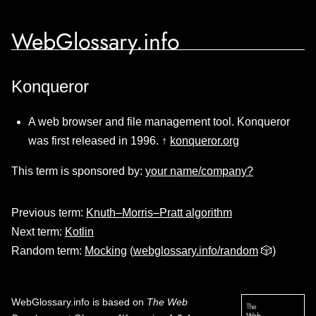
WebGlossary.info
Konqueror
A web browser and file management tool. Konqueror
was first released in 1996. ↑
konqueror.org
This term is sponsored by:
your name/company?
Previous term:
Knuth–Morris–Pratt algorithm
Next term:
Kotlin
Random term:
Mocking
(
webglossary.info/random
🎲)
WebGlossary.info
is based on
The Web