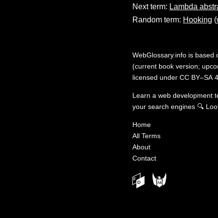
Next term:
Lambda abstr
Random term:
Hooking
(
WebGlossary.info
is based
(current book version; upcom
licensed under
CC BY–SA 4
Learn a web development 
your search engines
🔍
Loo
Home
All Terms
About
Contact