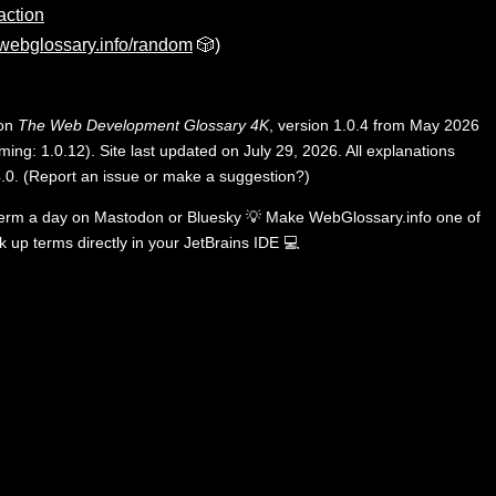
action
webglossary.info/random
🎲)
 on
The Web Development Glossary 4K
, version 1.0.4 from May 2026
ing: 1.0.12). Site last updated on July 29, 2026. All explanations
.0
.
(
Report an issue or make a suggestion?
)
term a day on
Mastodon
or
Bluesky
💡
Make WebGlossary.info one of
k up terms directly in your JetBrains IDE
💻