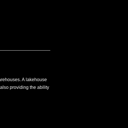
warehouses. A lakehouse
also providing the ability