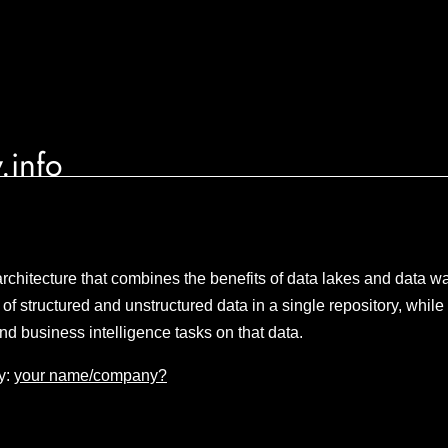
.info
chitecture that combines the benefits of data lakes and data 
 of structured and unstructured data in a single repository, while 
nd business intelligence tasks on that data.
y:
your name/company?