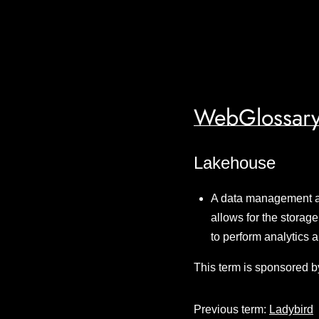
WebGlossary
Lakehouse
A data management ar
allows for the storage
to perform analytics a
This term is sponsored b
Previous term:
Ladybird