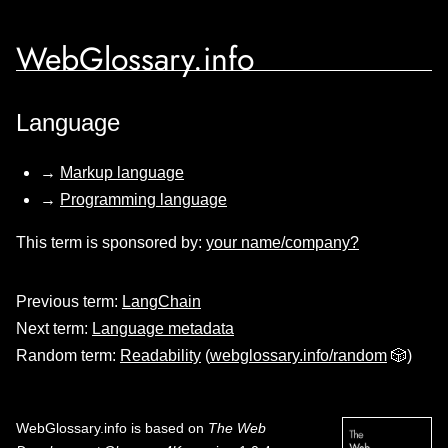
WebGlossary.info
Language
→
Markup language
→
Programming language
This term is sponsored by:
your name/company?
Previous term:
LangChain
Next term:
Language metadata
Random term:
Readability
(
webglossary.info/random
🎲)
WebGlossary.info
is based on
The Web