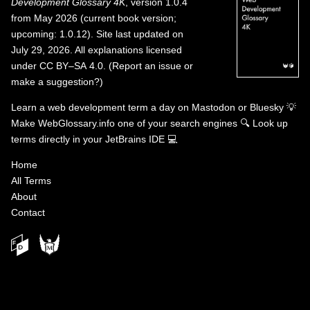
Development Glossary 4K
, version 1.0.4
from May 2026 (current book version;
upcoming: 1.0.12). Site last updated on
July 29, 2026. All explanations licensed
under
CC BY–SA 4.0
.
(
Report an issue or
make a suggestion?
)
Learn a web development term a day on
Mastodon
or
Bluesky
💡
Make WebGlossary.info one of your search engines
🔍
Look up
terms directly in your JetBrains IDE
💻
Home
All Terms
About
Contact