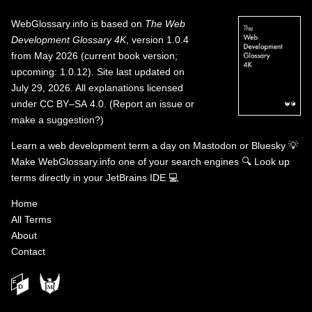
WebGlossary.info
is based on
The Web
Development Glossary 4K
, version 1.0.4
from May 2026 (current book version;
upcoming: 1.0.12). Site last updated on
July 29, 2026. All explanations licensed
under
CC BY–SA 4.0
.
(
Report an issue or
make a suggestion?
)
Learn a web development term a day on
Mastodon
or
Bluesky
💡
Make WebGlossary.info one of your search engines
🔍
Look up
terms directly in your JetBrains IDE
💻
Home
All Terms
About
Contact