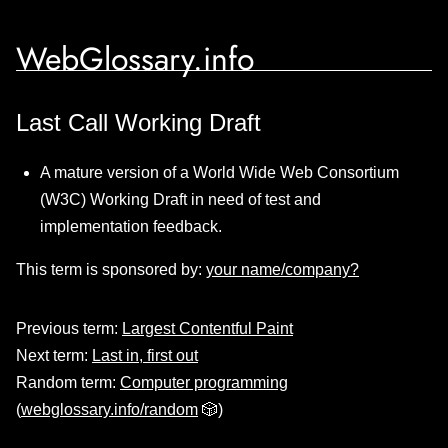
WebGlossary.info
Last Call Working Draft
A mature version of a World Wide Web Consortium
(W3C) Working Draft in need of test and
implementation feedback.
This term is sponsored by:
your name/company?
Previous term:
Largest Contentful Paint
Next term:
Last in, first out
Random term:
Computer programming
(
webglossary.info/random
🎲)