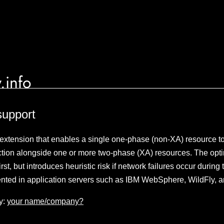
.info
support
 extension that enables a single one-phase (non-XA) resource to 
tion alongside one or more two-phase (XA) resources. The opti
st, but introduces heuristic risk if network failures occur durin
ted in application servers such as IBM WebSphere, WildFly, a
y:
your name/company?