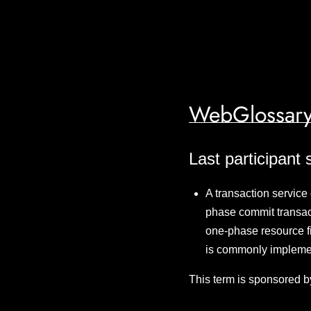
WebGlossary
Last participant 
A transaction service
phase commit transac
one-phase resource fir
is commonly implemen
This term is sponsored b