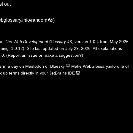
rst out
bglossary.info/random
🎲)
 on
The Web Development Glossary 4K
, version 1.0.4 from May 2026
ing: 1.0.12). Site last updated on July 29, 2026. All explanations
.0
.
(
Report an issue or make a suggestion?
)
term a day on
Mastodon
or
Bluesky
💡
Make WebGlossary.info one of
k up terms directly in your JetBrains IDE
💻