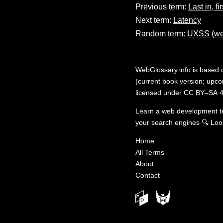
Previous term:
Last in, fi
Next term:
Latency
Random term:
UXSS
(
we
WebGlossary.info
is based
(current book version; upcom
licensed under
CC BY–SA 4
Learn a web development 
your search engines
🔍
Loo
Home
All Terms
About
Contact