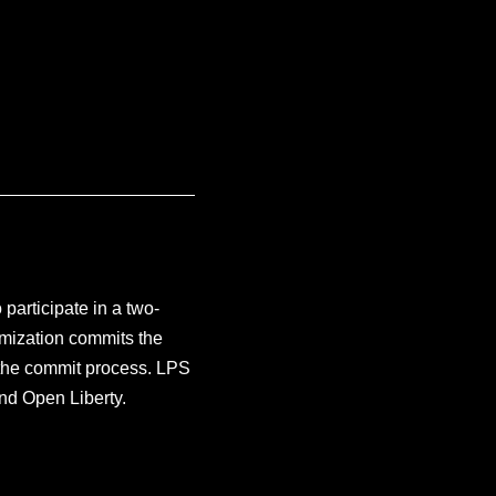
participate in a two-
mization commits the
g the commit process. LPS
nd Open Liberty.