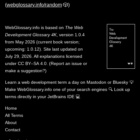
(
webglossary.info/random
🎲)
WebGlossary.info
is based on
The Web
Development Glossary 4K
, version 1.0.4
from May 2026 (current book version;
upcoming: 1.0.12). Site last updated on
July 29, 2026. All explanations licensed
under
CC BY–SA 4.0
.
(
Report an issue or
make a suggestion?
)
Learn a web development term a day on
Mastodon
or
Bluesky
💡
Make WebGlossary.info one of your search engines
🔍
Look up
terms directly in your JetBrains IDE
💻
Home
All Terms
About
Contact