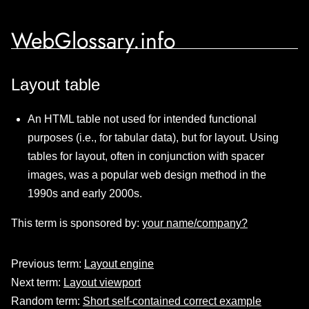
WebGlossary.info
Layout table
An HTML table not used for intended functional
purposes (i.e., for tabular data), but for layout. Using
tables for layout, often in conjunction with spacer
images, was a popular web design method in the
1990s and early 2000s.
This term is sponsored by:
your name/company?
Previous term:
Layout engine
Next term:
Layout viewport
Random term:
Short self-contained correct example