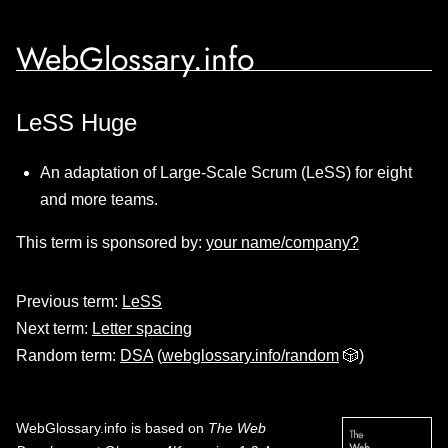
WebGlossary.info
LeSS Huge
An adaptation of Large-Scale Scrum (LeSS) for eight
and more teams.
This term is sponsored by:
your name/company?
Previous term:
LeSS
Next term:
Letter spacing
Random term:
DSA
(
webglossary.info/random
🎲)
WebGlossary.info
is based on
The Web