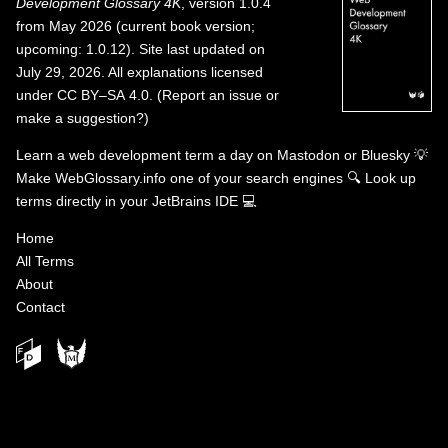
Development Glossary 4K
, version 1.0.4
from May 2026 (current book version;
upcoming: 1.0.12). Site last updated on
July 29, 2026. All explanations licensed
under
CC BY–SA 4.0
.
(
Report an issue or
make a suggestion?
)
Learn a web development term a day on
Mastodon
or
Bluesky
💡
Make WebGlossary.info one of your search engines
🔍
Look up
terms directly in your JetBrains IDE
💻
Home
All Terms
About
Contact