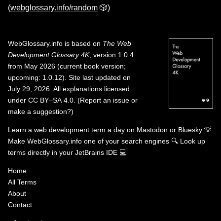
(
webglossary.info/random
🎲)
WebGlossary.info
is based on
The Web
Development Glossary 4K
, version 1.0.4
from May 2026 (current book version;
upcoming: 1.0.12). Site last updated on
July 29, 2026. All explanations licensed
under
CC BY–SA 4.0
.
(
Report an issue or
make a suggestion?
)
Learn a web development term a day on
Mastodon
or
Bluesky
💡
Make WebGlossary.info one of your search engines
🔍
Look up
terms directly in your JetBrains IDE
💻
Home
All Terms
About
Contact