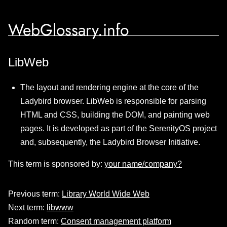
WebGlossary.info
LibWeb
The layout and rendering engine at the core of the
Ladybird browser. LibWeb is responsible for parsing
HTML and CSS, building the DOM, and painting web
pages. It is developed as part of the SerenityOS project
and, subsequently, the Ladybird Browser Initiative.
This term is sponsored by:
your name/company?
Previous term:
Library World Wide Web
Next term:
libwww
Random term:
Consent management platform